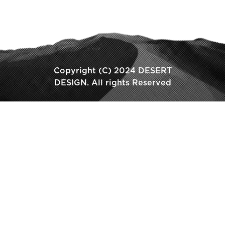
Copyright (C) 2024 DESERT
DESIGN. All rights Reserved