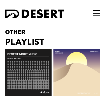
OTHER
PLAYLIST