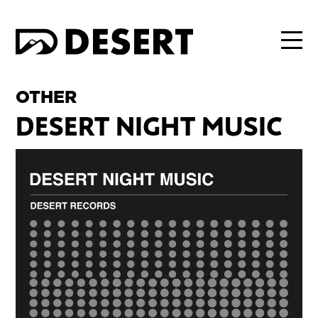
OTHER
DESERT NIGHT MUSIC