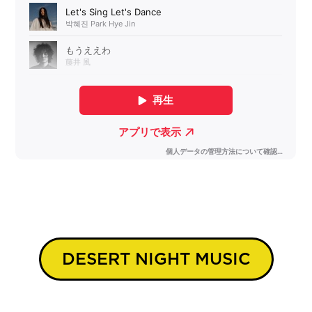
DESERT NIGHT MUSIC