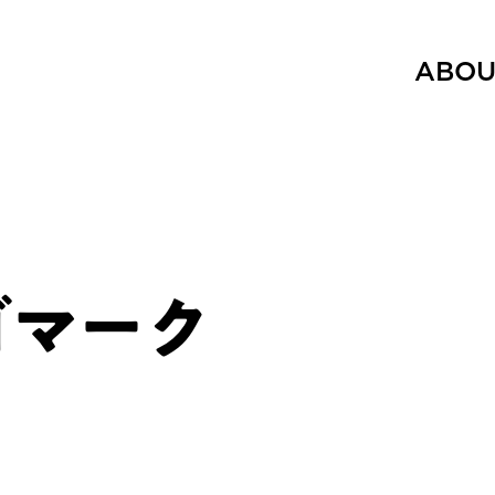
ABOU
ロゴマーク