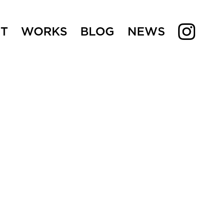
T
WORKS
BLOG
NEWS