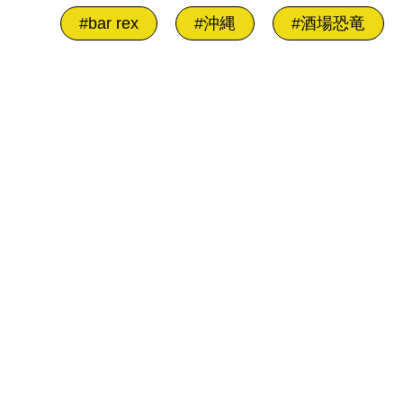
#bar rex
#沖縄
#酒場恐竜