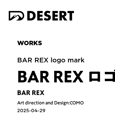
WORKS
BAR REX logo mark
BAR REX 
BAR REX
Art direction and Design:COMO
2025-04-29