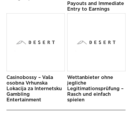
Payouts and Immediate
Entry to Earnings
Casinobossy – Vaša
Wettanbieter ohne
osobna Vrhunska
jegliche
Lokacija za Internetsku
Legitimationsprüfung –
Gambling
Rasch und einfach
Entertainment
spielen