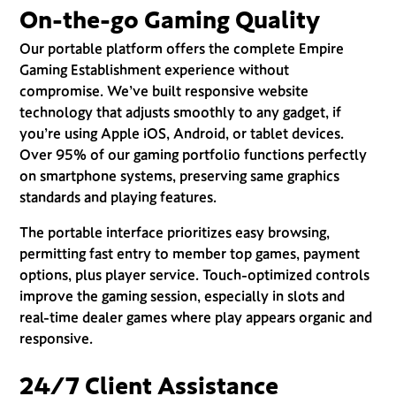
On-the-go Gaming Quality
Our portable platform offers the complete Empire
Gaming Establishment experience without
compromise. We’ve built responsive website
technology that adjusts smoothly to any gadget, if
you’re using Apple iOS, Android, or tablet devices.
Over 95% of our gaming portfolio functions perfectly
on smartphone systems, preserving same graphics
standards and playing features.
The portable interface prioritizes easy browsing,
permitting fast entry to member top games, payment
options, plus player service. Touch-optimized controls
improve the gaming session, especially in slots and
real-time dealer games where play appears organic and
responsive.
24/7 Client Assistance