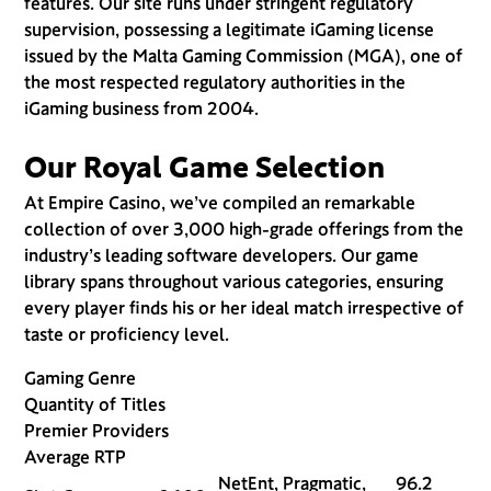
features. Our site runs under stringent regulatory
supervision, possessing a legitimate iGaming license
issued by the Malta Gaming Commission (MGA), one of
the most respected regulatory authorities in the
iGaming business from 2004.
Our Royal Game Selection
At Empire Casino, we’ve compiled an remarkable
collection of over 3,000 high-grade offerings from the
industry’s leading software developers. Our game
library spans throughout various categories, ensuring
every player finds his or her ideal match irrespective of
taste or proficiency level.
Gaming Genre
Quantity of Titles
Premier Providers
Average RTP
NetEnt, Pragmatic,
96.2