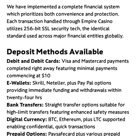
We have implemented a complete financial system
which prioritizes both convenience and protection.
Each transaction handled through Empire Casino
utilizes 256-bit SSL security tech, the identical
standard used across major financial entities globally.
Deposit Methods Available
Debit and Debit Cards:
Visa and Mastercard payments
completed right away featuring minimal payments
commencing at $10
E-Wallets:
Skrill, Neteller, plus Pay Pal options
providing immediate funding and withdrawals within
twenty-four hrs
Bank Transfers:
Straight transfer options suitable for
high-limit transfers featuring enhanced safety measures
Digital Currency:
BTC, Ethereum, plus LTC supported
enabling confidential, quick transactions
Prepaid Options:
Paysafecard plus various prepaid