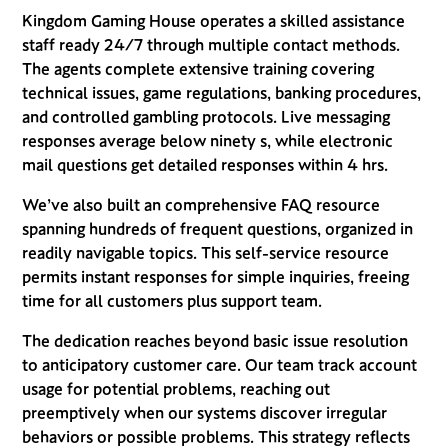
Kingdom Gaming House operates a skilled assistance
staff ready 24/7 through multiple contact methods.
The agents complete extensive training covering
technical issues, game regulations, banking procedures,
and controlled gambling protocols. Live messaging
responses average below ninety s, while electronic
mail questions get detailed responses within 4 hrs.
We’ve also built an comprehensive FAQ resource
spanning hundreds of frequent questions, organized in
readily navigable topics. This self-service resource
permits instant responses for simple inquiries, freeing
time for all customers plus support team.
The dedication reaches beyond basic issue resolution
to anticipatory customer care. Our team track account
usage for potential problems, reaching out
preemptively when our systems discover irregular
behaviors or possible problems. This strategy reflects