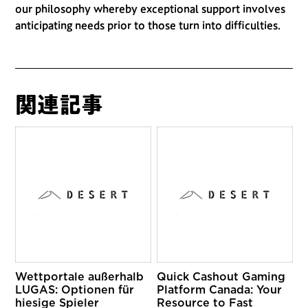
our philosophy whereby exceptional support involves
anticipating needs prior to those turn into difficulties.
関連記事
Wettportale außerhalb
Quick Cashout Gaming
LUGAS: Optionen für
Platform Canada: Your
hiesige Spieler
Resource to Fast