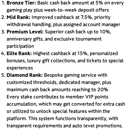
Bronze Tier:
Basic cash back amount at 5% on every
gaming play plus week-to-week deposit offers
Mid Rank:
Improved cashback at 7.5%, priority
withdrawal handling, plus assigned account manager
Premium Level:
Superior cash back up to 10%,
anniversary gifts, and exclusive tournament
participation
Elite Rank:
Highest cashback at 15%, personalized
bonuses, luxury gift collections, and tickets to special
experiences
Diamond Rank:
Bespoke gaming service with
customized thresholds, dedicated manager, plus
maximum cash back amounts reaching to 20%
Every stake contributes to member VIP points
accumulation, which may get converted for extra cash
or utilized to unlock special features within the
platform. This system functions transparently, with
transparent requirements and auto level promotions.