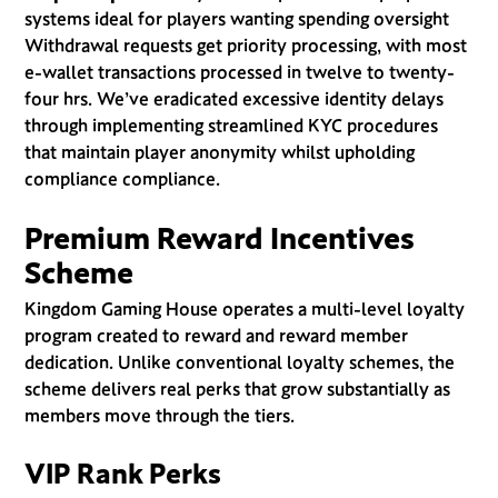
systems ideal for players wanting spending oversight
Withdrawal requests get priority processing, with most
e-wallet transactions processed in twelve to twenty-
four hrs. We’ve eradicated excessive identity delays
through implementing streamlined KYC procedures
that maintain player anonymity whilst upholding
compliance compliance.
Premium Reward Incentives
Scheme
Kingdom Gaming House operates a multi-level loyalty
program created to reward and reward member
dedication. Unlike conventional loyalty schemes, the
scheme delivers real perks that grow substantially as
members move through the tiers.
VIP Rank Perks