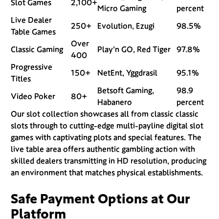
Slot Games
2,100+
Micro Gaming
percent
Live Dealer
250+
Evolution, Ezugi
98.5%
Table Games
Over
Classic Gaming
Play’n GO, Red Tiger
97.8%
400
Progressive
150+
NetEnt, Yggdrasil
95.1%
Titles
Betsoft Gaming,
98.9
Video Poker
80+
Habanero
percent
Our slot collection showcases all from classic classic
slots through to cutting-edge multi-payline digital slot
games with captivating plots and special features. The
live table area offers authentic gambling action with
skilled dealers transmitting in HD resolution, producing
an environment that matches physical establishments.
Safe Payment Options at Our
Platform