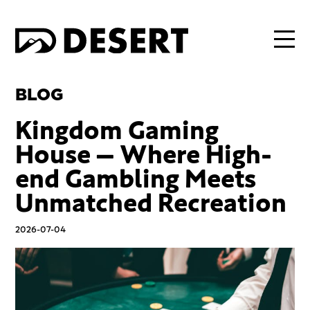
BLOG
Kingdom Gaming
House – Where High-
end Gambling Meets
Unmatched Recreation
2026-07-04