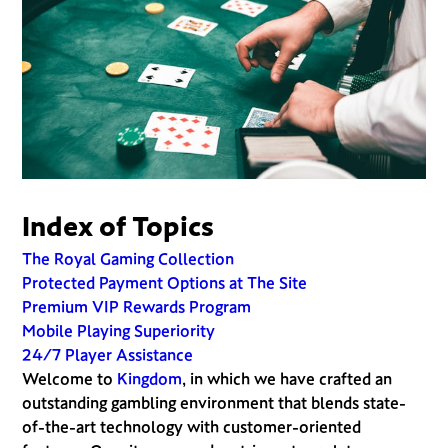
Index of Topics
The Royal Gaming Collection
Protected Payment Options at The Site
Premium VIP Rewards Program
Mobile Playing Superiority
24/7 Player Assistance
Welcome to
Kingdom
, in which we have crafted an
outstanding gambling environment that blends state-
of-the-art technology with customer-oriented