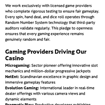
We work exclusively with licensed game providers
who complete rigorous testing to ensure fair gameplay.
Every spin, hand deal, and dice roll operates through
Random Number System technology that third-party
auditors validate regularly. This pledge to openness
ensures that every gaming experience remains
genuinely random and fair.
Gaming Providers Driving Our
Casino
Microgaming:
Sector pioneer offering innovative slot
mechanics and million-dollar progressive jackpots
NetEnt:
Scandinavian excellence in graphic design and
immersive gameplay features
Evolution Gaming:
International leader in real-time
dealer offerings with various camera views and
dynamic elements
Pragmatic Play:
Productive developer publishing