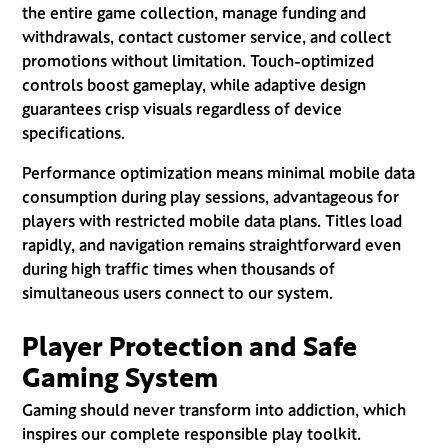
the entire game collection, manage funding and
withdrawals, contact customer service, and collect
promotions without limitation. Touch-optimized
controls boost gameplay, while adaptive design
guarantees crisp visuals regardless of device
specifications.
Performance optimization means minimal mobile data
consumption during play sessions, advantageous for
players with restricted mobile data plans. Titles load
rapidly, and navigation remains straightforward even
during high traffic times when thousands of
simultaneous users connect to our system.
Player Protection and Safe
Gaming System
Gaming should never transform into addiction, which
inspires our complete responsible play toolkit.