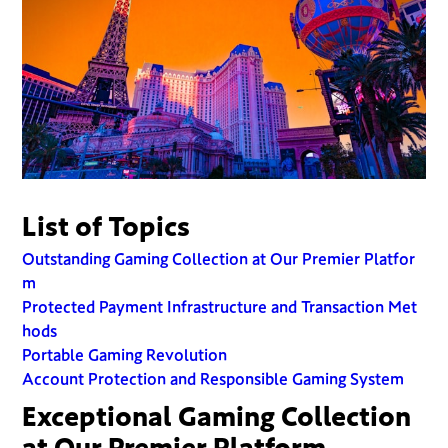
List of Topics
Outstanding Gaming Collection at Our Premier Platfor
m
Protected Payment Infrastructure and Transaction Met
hods
Portable Gaming Revolution
Account Protection and Responsible Gaming System
Exceptional Gaming Collection
at Our Premier Platform