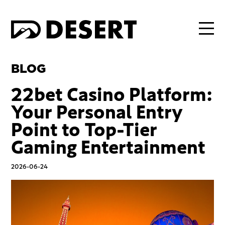
BLOG
22bet Casino Platform:
Your Personal Entry
Point to Top-Tier
Gaming Entertainment
2026-06-24