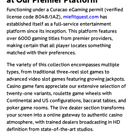
Functioning under a Curacao eGaming permit (verified
license code 8048/JAZ),
miefitquest.com
has
established itself as a full-service entertainment
platform since its inception. This platform features
over 6000 gaming titles from premier providers,
making certain that all player locates something
matched with their preferences.
The variety of this collection encompasses multiple
types, from traditional three-reel slot games to
advanced video slot games featuring growing jackpots.
Casino game fans appreciate our extensive selection of
twenty-one variants, roulette game wheels with
Continental and US configurations, baccarat tables, and
poker game rooms. The live dealer section transforms
your screen into a online gateway to authentic casino
atmosphere, with trained dealers broadcasting in HD
definition from state-of-the-art studios.