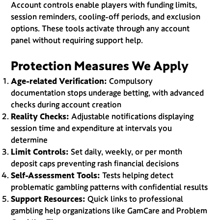
Account controls enable players with funding limits,
session reminders, cooling-off periods, and exclusion
options. These tools activate through any account
panel without requiring support help.
Protection Measures We Apply
Age-related Verification:
Compulsory
documentation stops underage betting, with advanced
checks during account creation
Reality Checks:
Adjustable notifications displaying
session time and expenditure at intervals you
determine
Limit Controls:
Set daily, weekly, or per month
deposit caps preventing rash financial decisions
Self-Assessment Tools:
Tests helping detect
problematic gambling patterns with confidential results
Support Resources:
Quick links to professional
gambling help organizations like GamCare and Problem