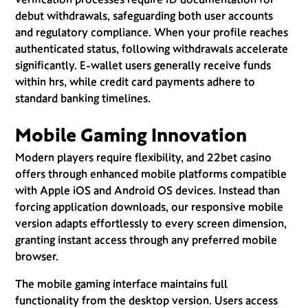
debut withdrawals, safeguarding both user accounts
and regulatory compliance. When your profile reaches
authenticated status, following withdrawals accelerate
significantly. E-wallet users generally receive funds
within hrs, while credit card payments adhere to
standard banking timelines.
Mobile Gaming Innovation
Modern players require flexibility, and 22bet casino
offers through enhanced mobile platforms compatible
with Apple iOS and Android OS devices. Instead than
forcing application downloads, our responsive mobile
version adapts effortlessly to every screen dimension,
granting instant access through any preferred mobile
browser.
The mobile gaming interface maintains full
functionality from the desktop version. Users access