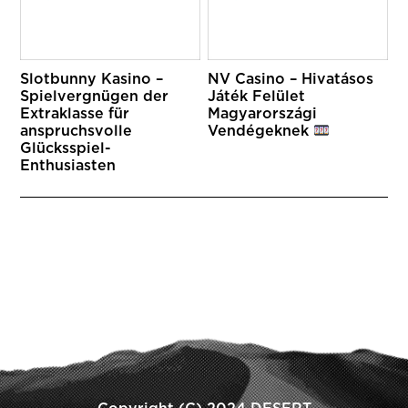
Slotbunny Kasino –
NV Casino – Hivatásos
Spielvergnügen der
Játék Felület
Extraklasse für
Magyarországi
anspruchsvolle
Vendégeknek
Glücksspiel-
Enthusiasten