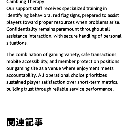
Gambling Therapy
Our support staff receives specialized training in
identifying behavioral red flag signs, prepared to assist
players toward proper resources when problems arise.
Confidentiality remains paramount throughout all
assistance interaction, with secure handling of personal
situations.
The combination of gaming variety, safe transactions,
mobile accessibility, and member protection positions
our gaming site as a venue where enjoyment meets
accountability. All operational choice prioritizes
sustained player satisfaction over short-term metrics,
building trust through reliable service performance.
関連記事