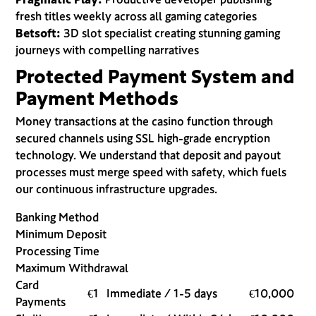
fresh titles weekly across all gaming categories
Betsoft:
3D slot specialist creating stunning gaming
journeys with compelling narratives
Protected Payment System and
Payment Methods
Money transactions at the casino function through
secured channels using SSL high-grade encryption
technology. We understand that deposit and payout
processes must merge speed with safety, which fuels
our continuous infrastructure upgrades.
Banking Method
Minimum Deposit
Processing Time
Maximum Withdrawal
Card
€1
Immediate / 1-5 days
€10,000
Payments