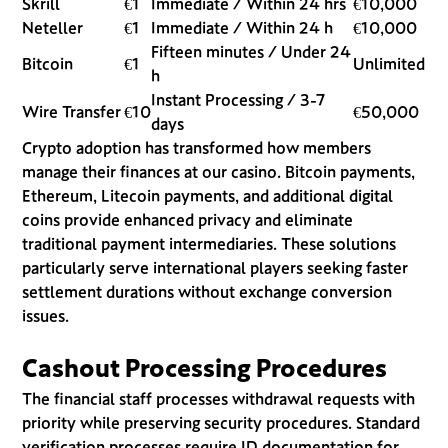
Skrill
€1
Immediate / Within 24 hrs
€10,000
Neteller
€1
Immediate / Within 24 h
€10,000
Fifteen minutes / Under 24
Bitcoin
€1
Unlimited
h
Instant Processing / 3-7
Wire Transfer
€10
€50,000
days
Crypto adoption has transformed how members
manage their finances at our casino. Bitcoin payments,
Ethereum, Litecoin payments, and additional digital
coins provide enhanced privacy and eliminate
traditional payment intermediaries. These solutions
particularly serve international players seeking faster
settlement durations without exchange conversion
issues.
Cashout Processing Procedures
The financial staff processes withdrawal requests with
priority while preserving security procedures. Standard
verification processes require ID documentation for