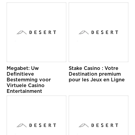
Megabet: Uw
Stake Casino : Votre
Definitieve
Destination premium
Bestemming voor
pour les Jeux en Ligne
Virtuele Casino
Entertainment