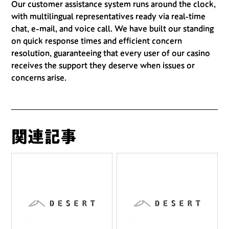
Our customer assistance system runs around the clock,
with multilingual representatives ready via real-time
chat, e-mail, and voice call. We have built our standing
on quick response times and efficient concern
resolution, guaranteeing that every user of our casino
receives the support they deserve when issues or
concerns arise.
関連記事