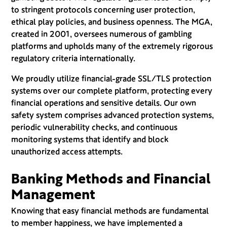
to stringent protocols concerning user protection,
ethical play policies, and business openness. The MGA,
created in 2001, oversees numerous of gambling
platforms and upholds many of the extremely rigorous
regulatory criteria internationally.
We proudly utilize financial-grade SSL/TLS protection
systems over our complete platform, protecting every
financial operations and sensitive details. Our own
safety system comprises advanced protection systems,
periodic vulnerability checks, and continuous
monitoring systems that identify and block
unauthorized access attempts.
Banking Methods and Financial
Management
Knowing that easy financial methods are fundamental
to member happiness, we have implemented a