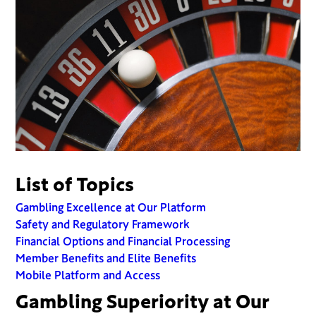
List of Topics
Gambling Excellence at Our Platform
Safety and Regulatory Framework
Financial Options and Financial Processing
Member Benefits and Elite Benefits
Mobile Platform and Access
Gambling Superiority at Our