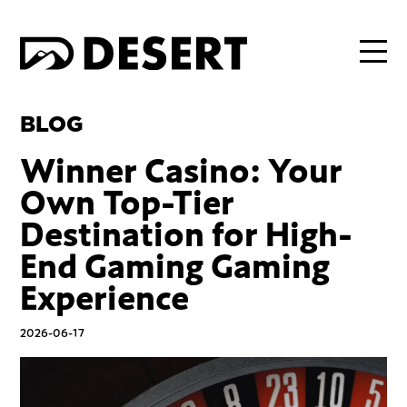
BLOG
Winner Casino: Your
Own Top-Tier
Destination for High-
End Gaming Gaming
Experience
2026-06-17