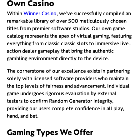
Own Casino
Within
Winner Casino
, we’ve successfully compiled an
remarkable library of over 500 meticulously chosen
titles from premier software studios. Our own game
catalog represents the apex of virtual gaming, featuring
everything from classic classic slots to immersive live-
action dealer gameplay that bring the authentic
gambling environment directly to the device.
The cornerstone of our excellence exists in partnering
solely with licensed software providers who maintain
the top levels of fairness and advancement. Individual
game undergoes rigorous evaluation by external
testers to confirm Random Generator integrity,
providing our users complete confidence in all play,
hand, and bet.
Gaming Types We Offer