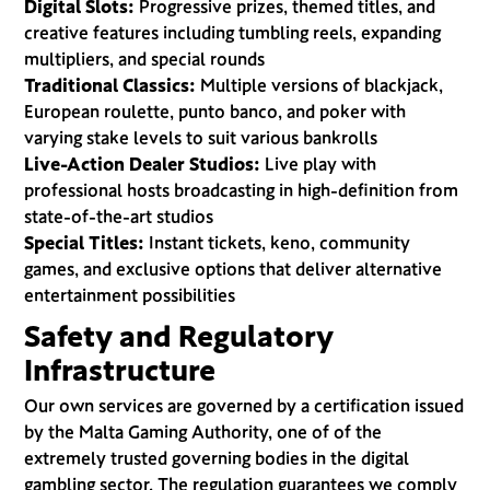
Digital Slots:
Progressive prizes, themed titles, and
creative features including tumbling reels, expanding
multipliers, and special rounds
Traditional Classics:
Multiple versions of blackjack,
European roulette, punto banco, and poker with
varying stake levels to suit various bankrolls
Live-Action Dealer Studios:
Live play with
professional hosts broadcasting in high-definition from
state-of-the-art studios
Special Titles:
Instant tickets, keno, community
games, and exclusive options that deliver alternative
entertainment possibilities
Safety and Regulatory
Infrastructure
Our own services are governed by a certification issued
by the Malta Gaming Authority, one of of the
extremely trusted governing bodies in the digital
gambling sector. The regulation guarantees we comply