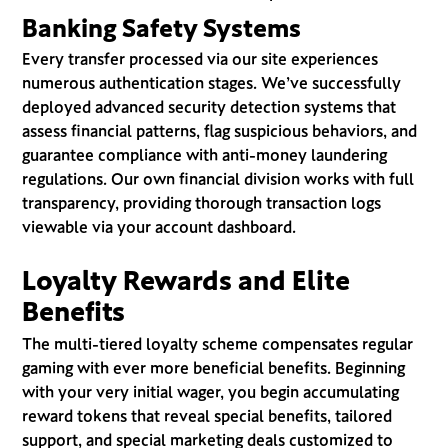
Banking Safety Systems
Every transfer processed via our site experiences
numerous authentication stages. We’ve successfully
deployed advanced security detection systems that
assess financial patterns, flag suspicious behaviors, and
guarantee compliance with anti-money laundering
regulations. Our own financial division works with full
transparency, providing thorough transaction logs
viewable via your account dashboard.
Loyalty Rewards and Elite
Benefits
The multi-tiered loyalty scheme compensates regular
gaming with ever more beneficial benefits. Beginning
with your very initial wager, you begin accumulating
reward tokens that reveal special benefits, tailored
support, and special marketing deals customized to