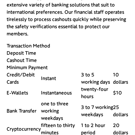
extensive variety of banking solutions that suit to
international preferences. Our financial staff operates
tirelessly to process cashouts quickly while preserving
the safety verifications essential to protect our
members.
Transaction Method
Deposit Time
Cashout Time
Minimum Payment
Credit/Debit
3 to 5
10
Instant
Cards
working days
dollars
twenty-four
E-Wallets
Instantaneous
$10
hours
one to three
3 to 7 working
25
Bank Transfer
working
weekdays
dollars
weekdays
fifteen to thirty
1 to 2 hour
20
Cryptocurrency
minutes
period
dollars