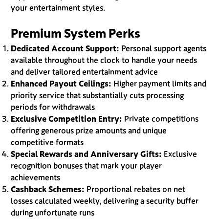
your entertainment styles.
Premium System Perks
Dedicated Account Support:
Personal support agents
available throughout the clock to handle your needs
and deliver tailored entertainment advice
Enhanced Payout Ceilings:
Higher payment limits and
priority service that substantially cuts processing
periods for withdrawals
Exclusive Competition Entry:
Private competitions
offering generous prize amounts and unique
competitive formats
Special Rewards and Anniversary Gifts:
Exclusive
recognition bonuses that mark your player
achievements
Cashback Schemes:
Proportional rebates on net
losses calculated weekly, delivering a security buffer
during unfortunate runs