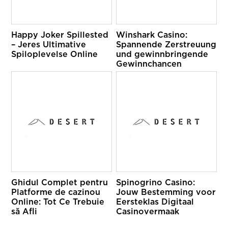
Happy Joker Spillested
Winshark Casino:
– Jeres Ultimative
Spannende Zerstreuung
Spiloplevelse Online
und gewinnbringende
Gewinnchancen
Ghidul Complet pentru
Spinogrino Casino:
Platforme de cazinou
Jouw Bestemming voor
Online: Tot Ce Trebuie
Eersteklas Digitaal
să Afli
Casinovermaak