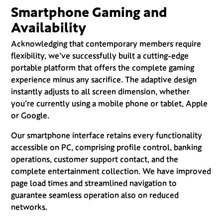
Smartphone Gaming and
Availability
Acknowledging that contemporary members require
flexibility, we’ve successfully built a cutting-edge
portable platform that offers the complete gaming
experience minus any sacrifice. The adaptive design
instantly adjusts to all screen dimension, whether
you’re currently using a mobile phone or tablet, Apple
or Google.
Our smartphone interface retains every functionality
accessible on PC, comprising profile control, banking
operations, customer support contact, and the
complete entertainment collection. We have improved
page load times and streamlined navigation to
guarantee seamless operation also on reduced
networks.