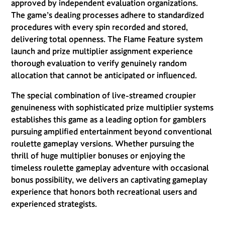
approved by independent evaluation organizations.
The game’s dealing processes adhere to standardized
procedures with every spin recorded and stored,
delivering total openness. The Flame Feature system
launch and prize multiplier assignment experience
thorough evaluation to verify genuinely random
allocation that cannot be anticipated or influenced.
The special combination of live-streamed croupier
genuineness with sophisticated prize multiplier systems
establishes this game as a leading option for gamblers
pursuing amplified entertainment beyond conventional
roulette gameplay versions. Whether pursuing the
thrill of huge multiplier bonuses or enjoying the
timeless roulette gameplay adventure with occasional
bonus possibility, we delivers an captivating gameplay
experience that honors both recreational users and
experienced strategists.