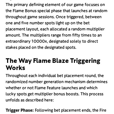
The primary defining element of our game focuses on
the Flame Bonus special phase that launches at random
throughout game sessions. Once triggered, between
one and five number spots light up on the bet
placement layout, each allocated a random multiplier
amount. The multipliers range from fifty times to an
extraordinary 10000x, designated solely to direct
stakes placed on the designated spots.
The Way Flame Blaze Triggering
Works
Throughout each individual bet placement round, the
randomized number generation mechanism determines
whether or not Flame Feature launches and which
lucky spots get multiplier bonus boosts. This process
unfolds as described here:
Trigger Phase:
Following bet placement ends, the Fire