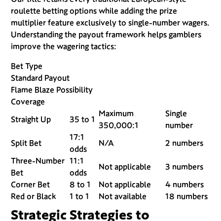
roulette betting options while adding the prize
multiplier feature exclusively to single-number wagers.
Understanding the payout framework helps gamblers
improve the wagering tactics:
Bet Type
Standard Payout
Flame Blaze Possibility
Coverage
Maximum
Single
Straight Up
35 to 1
350,000:1
number
17:1
Split Bet
N/A
2 numbers
odds
Three-Number
11:1
Not applicable
3 numbers
Bet
odds
Corner Bet
8 to 1
Not applicable
4 numbers
Red or Black
1 to 1
Not available
18 numbers
Strategic Strategies to