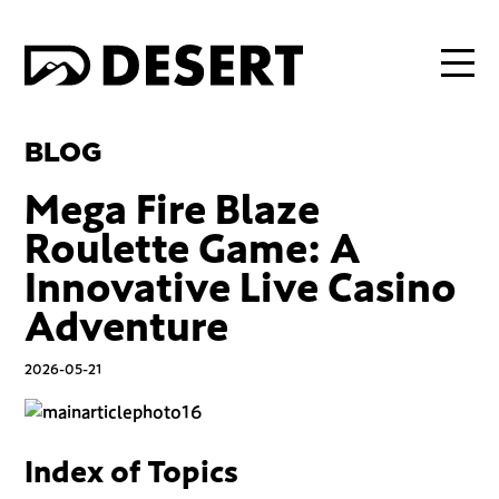
BLOG
Mega Fire Blaze
Roulette Game: A
Innovative Live Casino
Adventure
2026-05-21
Index of Topics