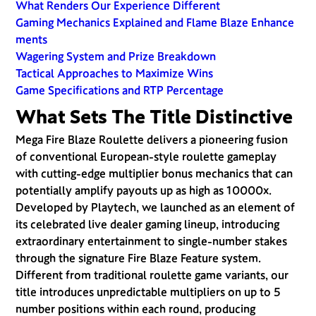
What Renders Our Experience Different
Gaming Mechanics Explained and Flame Blaze Enhance
ments
Wagering System and Prize Breakdown
Tactical Approaches to Maximize Wins
Game Specifications and RTP Percentage
What Sets The Title Distinctive
Mega Fire Blaze Roulette delivers a pioneering fusion
of conventional European-style roulette gameplay
with cutting-edge multiplier bonus mechanics that can
potentially amplify payouts up as high as 10000x.
Developed by Playtech, we launched as an element of
its celebrated live dealer gaming lineup, introducing
extraordinary entertainment to single-number stakes
through the signature Fire Blaze Feature system.
Different from traditional roulette game variants, our
title introduces unpredictable multipliers on up to 5
number positions within each round, producing