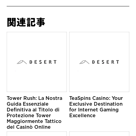
関連記事
Tower Rush: La Nostra
TeaSpins Casino: Your
Guida Essenziale
Exclusive Destination
Definitiva al Titolo di
for Internet Gaming
Protezione Tower
Excellence
Maggiormente Tattico
del Casinò Online