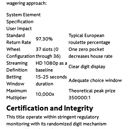
wagering approach:
System Element
Specification
User Impact
Standard
Typical European
97.30%
Return Rate
roulette percentage
Wheel
37 slots (0
One zero pocket
Configuration
through 36)
decreases house rate
Streaming
HD 1080p as a
Clear digit display
Definition
baseline
Betting
15-25 seconds
Adequate choice window
Window
duration
Maximum
Theoretical peak prize
10,000x
Multiplier
350000:1
Certification and Integrity
This title operate within stringent regulatory
monitoring with its randomized digit mechanism