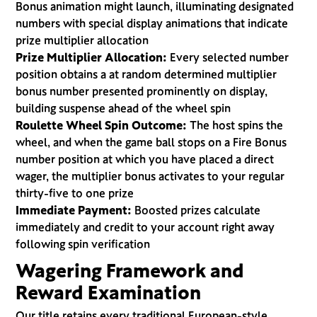
Bonus animation might launch, illuminating designated
numbers with special display animations that indicate
prize multiplier allocation
Prize Multiplier Allocation:
Every selected number
position obtains a at random determined multiplier
bonus number presented prominently on display,
building suspense ahead of the wheel spin
Roulette Wheel Spin Outcome:
The host spins the
wheel, and when the game ball stops on a Fire Bonus
number position at which you have placed a direct
wager, the multiplier bonus activates to your regular
thirty-five to one prize
Immediate Payment:
Boosted prizes calculate
immediately and credit to your account right away
following spin verification
Wagering Framework and
Reward Examination
Our title retains every traditional European-style