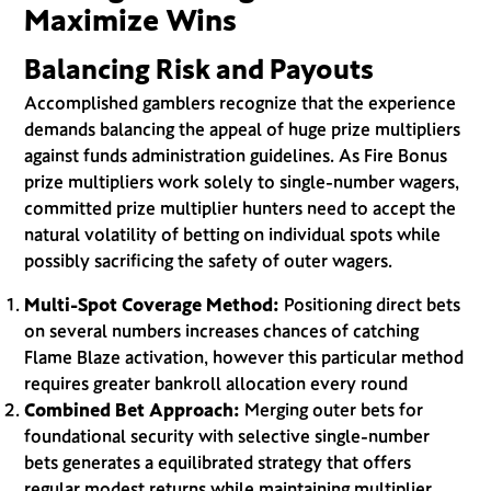
Maximize Wins
Balancing Risk and Payouts
Accomplished gamblers recognize that the experience
demands balancing the appeal of huge prize multipliers
against funds administration guidelines. As Fire Bonus
prize multipliers work solely to single-number wagers,
committed prize multiplier hunters need to accept the
natural volatility of betting on individual spots while
possibly sacrificing the safety of outer wagers.
Multi-Spot Coverage Method:
Positioning direct bets
on several numbers increases chances of catching
Flame Blaze activation, however this particular method
requires greater bankroll allocation every round
Combined Bet Approach:
Merging outer bets for
foundational security with selective single-number
bets generates a equilibrated strategy that offers
regular modest returns while maintaining multiplier