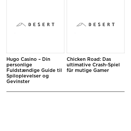
Hugo Casino – Din
Chicken Road: Das
personlige
ultimative Crash-Spiel
Fuldstændige Guide til
für mutige Gamer
Spiloplevelser og
Gevinster