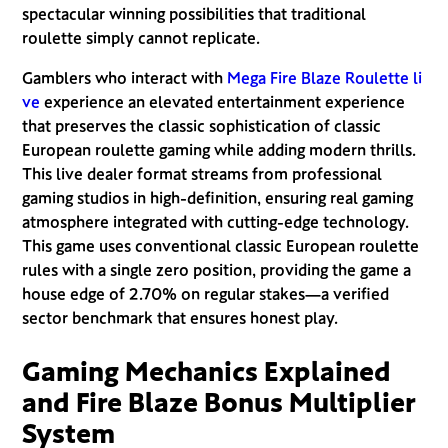
spectacular winning possibilities that traditional
roulette simply cannot replicate.
Gamblers who interact with
Mega Fire Blaze Roulette li
ve
experience an elevated entertainment experience
that preserves the classic sophistication of classic
European roulette gaming while adding modern thrills.
This live dealer format streams from professional
gaming studios in high-definition, ensuring real gaming
atmosphere integrated with cutting-edge technology.
This game uses conventional classic European roulette
rules with a single zero position, providing the game a
house edge of 2.70% on regular stakes—a verified
sector benchmark that ensures honest play.
Gaming Mechanics Explained
and Fire Blaze Bonus Multiplier
System