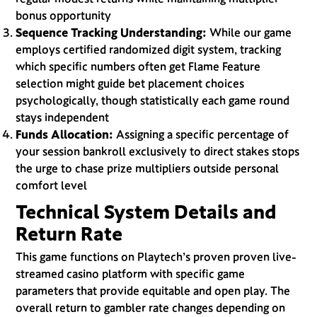
bonus opportunity
Sequence Tracking Understanding:
While our game
employs certified randomized digit system, tracking
which specific numbers often get Flame Feature
selection might guide bet placement choices
psychologically, though statistically each game round
stays independent
Funds Allocation:
Assigning a specific percentage of
your session bankroll exclusively to direct stakes stops
the urge to chase prize multipliers outside personal
comfort level
Technical System Details and
Return Rate
This game functions on Playtech’s proven proven live-
streamed casino platform with specific game
parameters that provide equitable and open play. The
overall return to gambler rate changes depending on