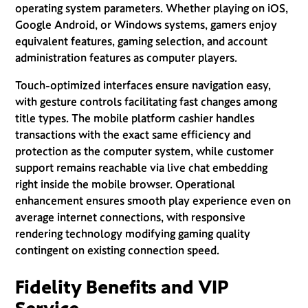
operating system parameters. Whether playing on iOS,
Google Android, or Windows systems, gamers enjoy
equivalent features, gaming selection, and account
administration features as computer players.
Touch-optimized interfaces ensure navigation easy,
with gesture controls facilitating fast changes among
title types. The mobile platform cashier handles
transactions with the exact same efficiency and
protection as the computer system, while customer
support remains reachable via live chat embedding
right inside the mobile browser. Operational
enhancement ensures smooth play experience even on
average internet connections, with responsive
rendering technology modifying gaming quality
contingent on existing connection speed.
Fidelity Benefits and VIP
Service