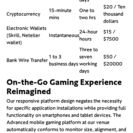
$20 / Ten
15-minute
One to
Cryptocurrency
thousand
mins
two hrs
dollars
Electronic Wallets
24-hour
$15 /
(Skrill, Neteller
Instantaneous
hours
$7500
wallet)
Three to
1 to 3
seven
$50 /
Bank Wire Transfer
business days
working
$20000
days
On-the-Go Gaming Experience
Reimagined
Our responsive platform design negates the necessity
for specific application installations while providing full
functionality on smartphones and tablet devices. The
Advanced mobile gaming platform at our venue
automatically conforms to monitor size, alignment, and