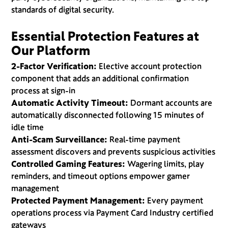
standards of digital security.
Essential Protection Features at
Our Platform
2-Factor Verification:
Elective account protection
component that adds an additional confirmation
process at sign-in
Automatic Activity Timeout:
Dormant accounts are
automatically disconnected following 15 minutes of
idle time
Anti-Scam Surveillance:
Real-time payment
assessment discovers and prevents suspicious activities
Controlled Gaming Features:
Wagering limits, play
reminders, and timeout options empower gamer
management
Protected Payment Management:
Every payment
operations process via Payment Card Industry certified
gateways