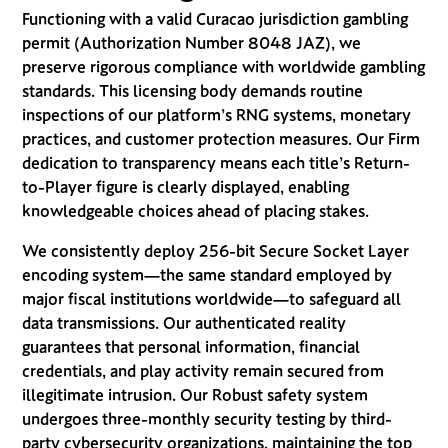
Functioning with a valid Curacao jurisdiction gambling
permit (Authorization Number 8048 JAZ), we
preserve rigorous compliance with worldwide gambling
standards. This licensing body demands routine
inspections of our platform’s RNG systems, monetary
practices, and customer protection measures. Our Firm
dedication to transparency means each title’s Return-
to-Player figure is clearly displayed, enabling
knowledgeable choices ahead of placing stakes.
We consistently deploy 256-bit Secure Socket Layer
encoding system—the same standard employed by
major fiscal institutions worldwide—to safeguard all
data transmissions. Our authenticated reality
guarantees that personal information, financial
credentials, and play activity remain secured from
illegitimate intrusion. Our Robust safety system
undergoes three-monthly security testing by third-
party cybersecurity organizations, maintaining the top