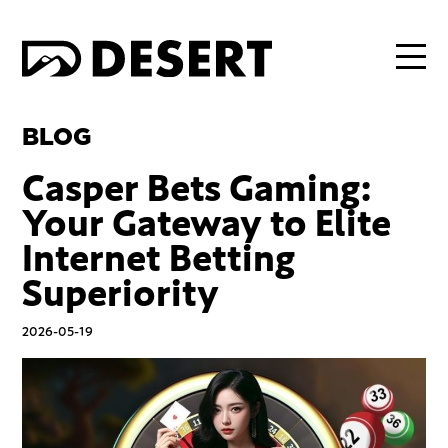
BLOG
Casper Bets Gaming:
Your Gateway to Elite
Internet Betting
Superiority
2026-05-19