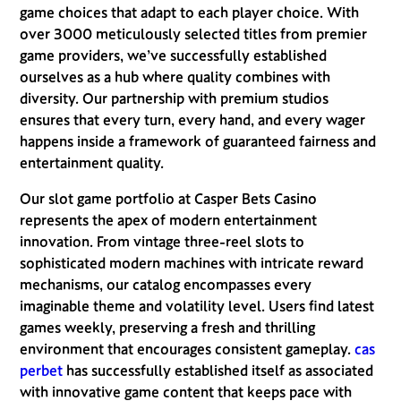
game choices that adapt to each player choice. With
over 3000 meticulously selected titles from premier
game providers, we’ve successfully established
ourselves as a hub where quality combines with
diversity. Our partnership with premium studios
ensures that every turn, every hand, and every wager
happens inside a framework of guaranteed fairness and
entertainment quality.
Our slot game portfolio at Casper Bets Casino
represents the apex of modern entertainment
innovation. From vintage three-reel slots to
sophisticated modern machines with intricate reward
mechanisms, our catalog encompasses every
imaginable theme and volatility level. Users find latest
games weekly, preserving a fresh and thrilling
environment that encourages consistent gameplay.
cas
perbet
has successfully established itself as associated
with innovative game content that keeps pace with