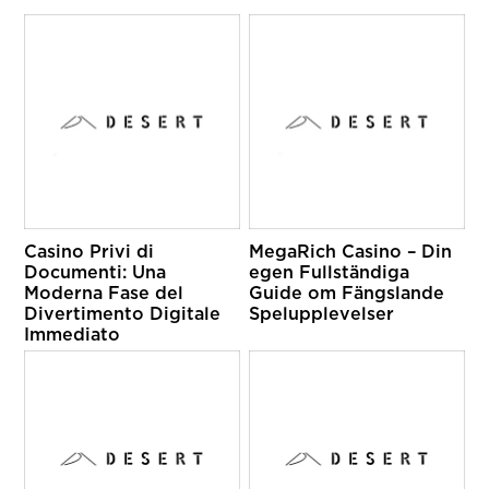
Casino Privi di
MegaRich Casino – Din
Documenti: Una
egen Fullständiga
Moderna Fase del
Guide om Fängslande
Divertimento Digitale
Spelupplevelser
Immediato