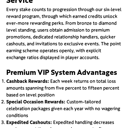
Every stake counts to progression through our six-level
reward program, through which earned credits unlock
ever-more rewarding perks. From bronze to diamond
level standing, users obtain admission to premium
promotions, dedicated relationship handlers, quicker
cashouts, and invitations to exclusive events. The point
earning scheme operates openly, with explicit
exchange ratios displayed in player accounts.
Premium VIP System Advantages
Cashback Rewards:
Each week returns on total loss
amounts spanning from five percent to fifteen percent
based on level position
Special Occasion Rewards:
Custom-tailored
celebration packages given each year with no wagering
conditions
Expedited Cashouts:
Expedited handling decreases