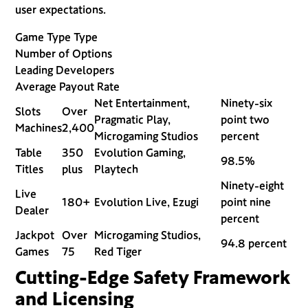
user expectations.
Game Type Type
Number of Options
Leading Developers
Average Payout Rate
Net Entertainment,
Ninety-six
Slots
Over
Pragmatic Play,
point two
Machines
2,400
Microgaming Studios
percent
Table
350
Evolution Gaming,
98.5%
Titles
plus
Playtech
Ninety-eight
Live
180+
Evolution Live, Ezugi
point nine
Dealer
percent
Jackpot
Over
Microgaming Studios,
94.8 percent
Games
75
Red Tiger
Cutting-Edge Safety Framework
and Licensing