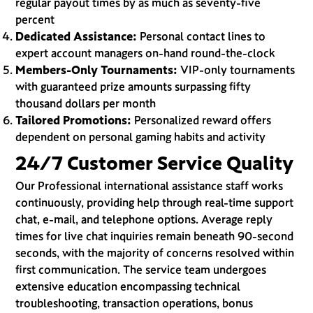
regular payout times by as much as seventy-five
percent
Dedicated Assistance:
Personal contact lines to
expert account managers on-hand round-the-clock
Members-Only Tournaments:
VIP-only tournaments
with guaranteed prize amounts surpassing fifty
thousand dollars per month
Tailored Promotions:
Personalized reward offers
dependent on personal gaming habits and activity
24/7 Customer Service Quality
Our Professional international assistance staff works
continuously, providing help through real-time support
chat, e-mail, and telephone options. Average reply
times for live chat inquiries remain beneath 90-second
seconds, with the majority of concerns resolved within
first communication. The service team undergoes
extensive education encompassing technical
troubleshooting, transaction operations, bonus