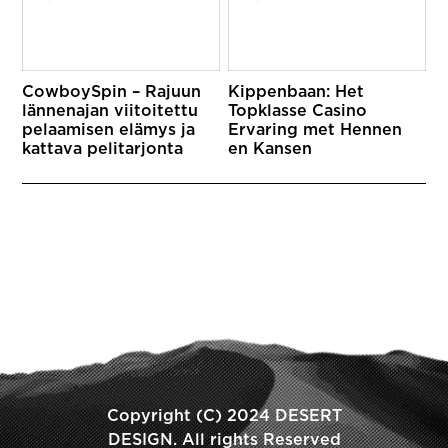
CowboySpin – Rajuun
Kippenbaan: Het
lännenajan viitoitettu
Topklasse Casino
pelaamisen elämys ja
Ervaring met Hennen
kattava pelitarjonta
en Kansen
Copyright (C) 2024 DESERT
DESIGN. All rights Reserved