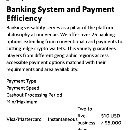
Banking System and Payment
Efficiency
Banking versatility serves as a pillar of the platform
philosophy at our venue. We offer over 25 banking
options extending from conventional card payments to
cutting-edge crypto wallets. This variety guarantees
players from different geographic regions access
accessible payment options matched with their
requirements and area availability.
Payment Type
Payment Speed
Cashout Processing Period
Min/Maximum
Two to
five
$10 USD
Visa/Mastercard
Instantaneous
business
/ $5,000
days