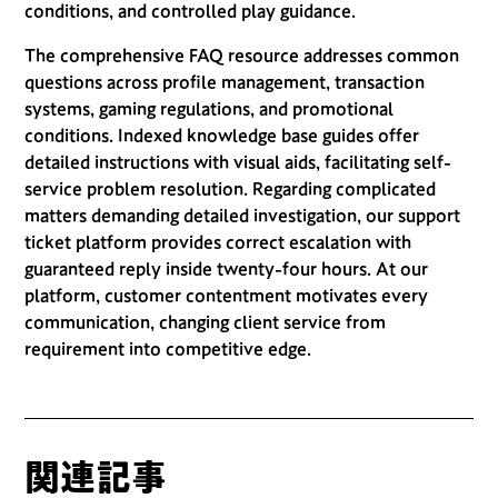
conditions, and controlled play guidance.
The comprehensive FAQ resource addresses common
questions across profile management, transaction
systems, gaming regulations, and promotional
conditions. Indexed knowledge base guides offer
detailed instructions with visual aids, facilitating self-
service problem resolution. Regarding complicated
matters demanding detailed investigation, our support
ticket platform provides correct escalation with
guaranteed reply inside twenty-four hours. At our
platform, customer contentment motivates every
communication, changing client service from
requirement into competitive edge.
関連記事