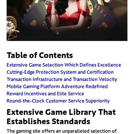
Table of Contents
Extensive Game Selection Which Defines Excellence
Cutting-Edge Protection System and Certification
Transaction Infrastructure and Transaction Velocity
Mobile Gaming Platform Adventure Redefined
Reward Incentives and Elite Service
Round-the-Clock Customer Service Superiority
Extensive Game Library That
Establishes Standards
The gaming site offers an unparalleled selection of