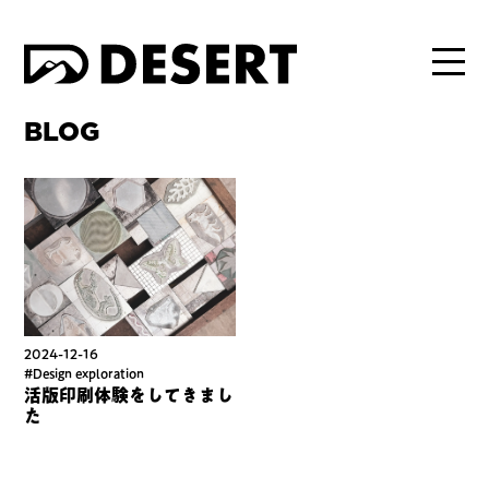
BLOG
2024-12-16
#Design exploration
活版印刷体験をしてきまし
た