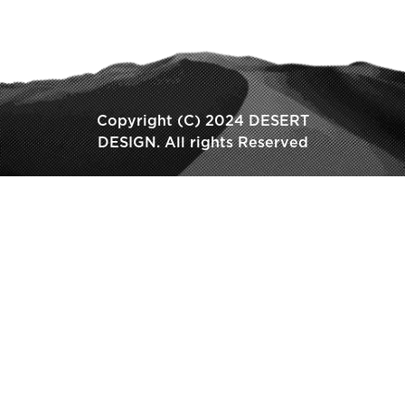
Copyright (C) 2024 DESERT
DESIGN. All rights Reserved