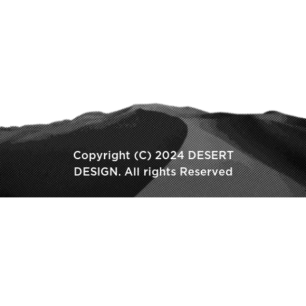
Copyright (C) 2024 DESERT
DESIGN. All rights Reserved