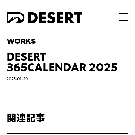
WORKS
DESERT
365CALENDAR 2025
2025-01-20
関連記事