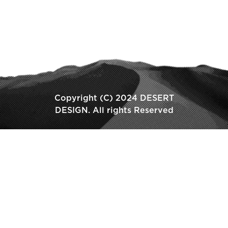
Copyright (C) 2024 DESERT
DESIGN. All rights Reserved