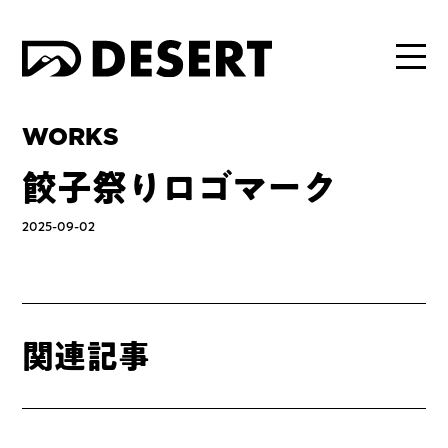
WORKS
餃子祭りロゴマーク
2025-09-02
関連記事